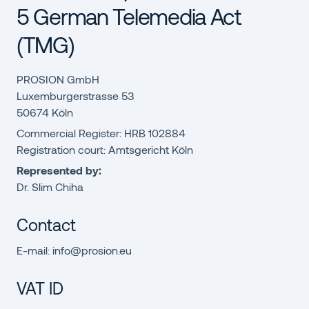
5 German Telemedia Act
(TMG)
PROSION GmbH
Luxemburgerstrasse 53
50674 Köln
Commercial Register: HRB 102884
Registration court: Amtsgericht Köln
Represented by:
Dr. Slim Chiha
Contact
E-mail: info@prosion.eu
VAT ID