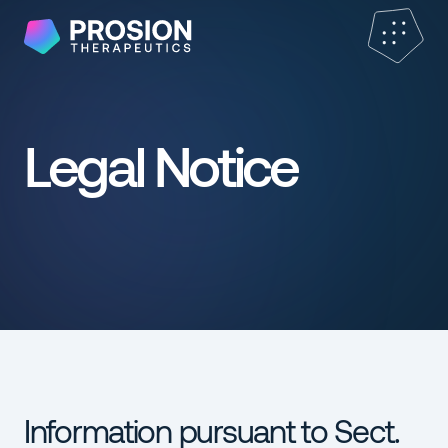
Legal Notice
Information pursuant to Sect.