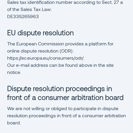
Sales tax identification number according to Sect. 27 a
of the Sales Tax Law:
DE335265963
EU dispute resolution
The European Commission provides a platform for
online dispute resolution (ODR):
https://ec.europa.eu/consumers/odr/
.
Our e-mail address can be found above in the site
notice.
Dispute resolution proceedings in
front of a consumer arbitration board
We are not willing or obliged to participate in dispute
resolution proceedings in front of a consumer arbitration
board.