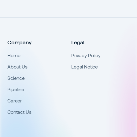
Company
Legal
Home
Privacy Policy
About Us
Legal Notice
Science
Pipeline
Career
Contact Us